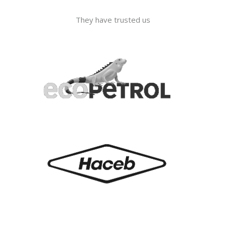
They have trusted us