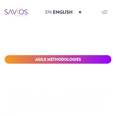
AGILE METHODOLOGIES
DRIVE BUSINESS
SUCCESS WITH OUR
SAP IMPLEMENTATION
SOLUTION
Optimize your strategy with our expertise in strategic
management and digital transformation. Our solution
in strategic SAP implementation management helps
you achieve operational excellence and sustainable
growth.