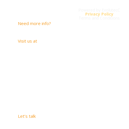
Powered by EvolutecC
Contact
Privacy Policy
Terms and Conditions
Need more info?
contacto@savios.com.co
Visit us at
Carrera 20 # 1-
33 SUITE 1005
Medellín –
Antioquia
2509 Hunter Run
Way, Weston,
Florida, 33327
Let’s talk