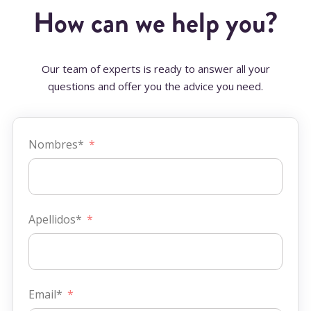
How can we help you?
Our team of experts is ready to answer all your
questions and offer you the advice you need.
Nombres*
Apellidos*
Email*