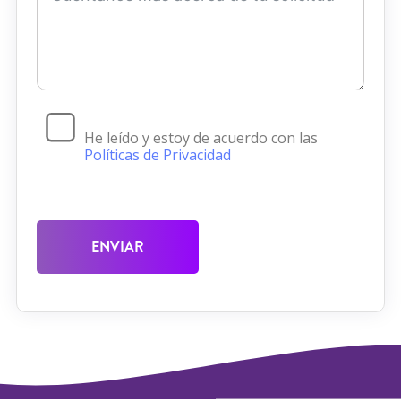
He leído y estoy de acuerdo con las
Políticas de Privacidad
ENVIAR