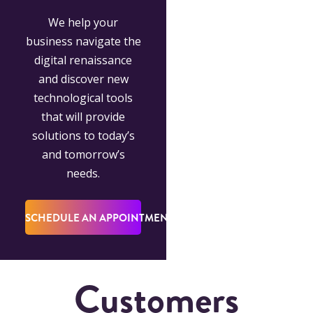
We help your
business navigate the
digital renaissance
and discover new
technological tools
that will provide
solutions to today’s
and tomorrow’s
needs.
SCHEDULE AN APPOINTMENT
Customers