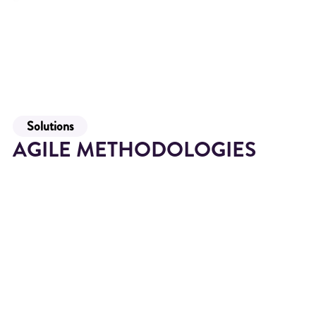
Solutions
AGILE METHODOLOGIES