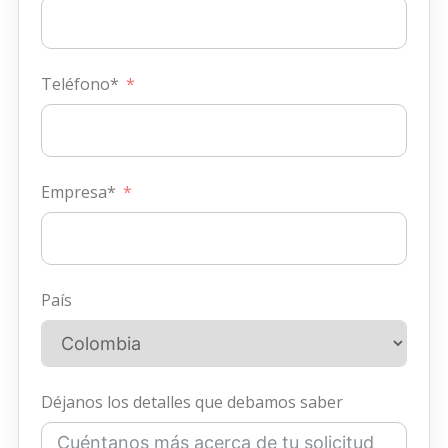
Teléfono*
Empresa*
País
Déjanos los detalles que debamos saber