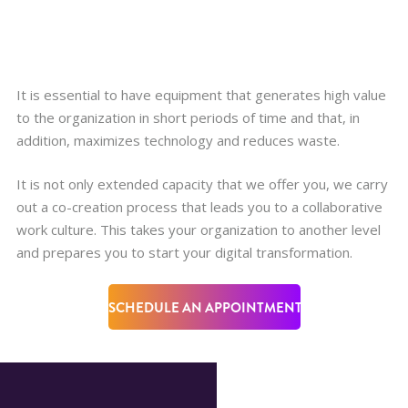
It is essential to have equipment that generates high value
to the organization in short periods of time and that, in
addition, maximizes technology and reduces waste.
It is not only extended capacity that we offer you, we carry
out a co-creation process that leads you to a collaborative
work culture. This takes your organization to another level
and prepares you to start your digital transformation.
SCHEDULE AN APPOINTMENT