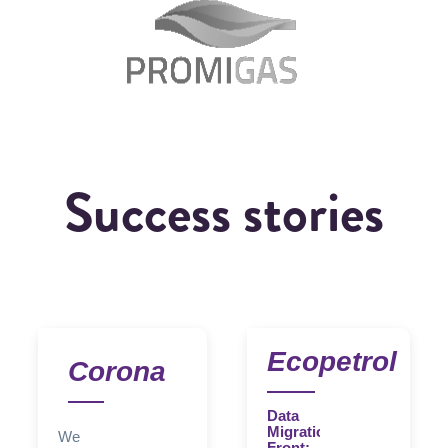
Success stories
Ecopetrol
Corona
Data
Migration
We
Front: