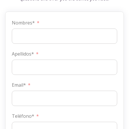
Nombres*
Apellidos*
Email*
Teléfono*