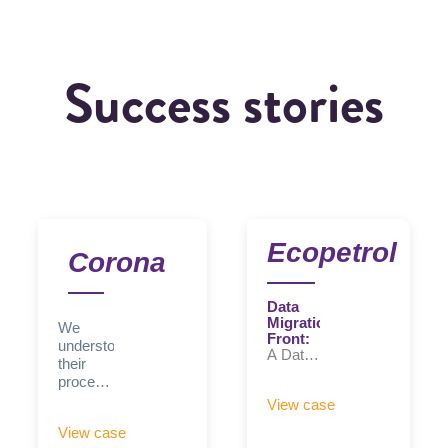
Success stories
Ecopetrol
Corona
Data
Migration
We
Front:
understood
A Data
their
Quality
processes,
and
adapted
Control
View case
the
Hub
View case
was
solution