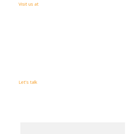
Visit us at
Carrera 20 # 1-
33 SUITE 1005
Medellín –
Antioquia
2509 Hunter Run
Way, Weston,
Florida, 33327
Let’s talk
Colombia
SAViOS S.A.S
+57
320
6738760
U.S. SAVIOS US