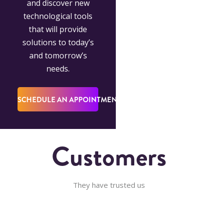
and discover new
technological tools
that will provide
solutions to today’s
and tomorrow’s
needs.
SCHEDULE AN APPOINTMENT
Customers
They have trusted us