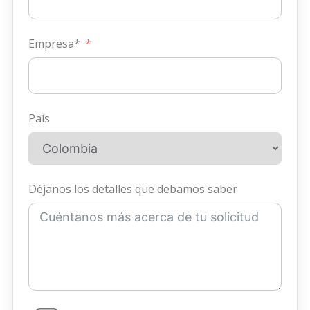
Empresa*
País
Déjanos los detalles que debamos saber