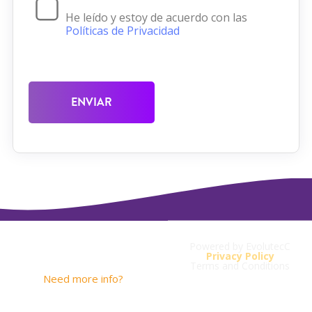
He leído y estoy de acuerdo con las
Políticas de Privacidad
ENVIAR
Powered by EvolutecC
Contact
Privacy Policy
Terms and Conditions
Need more info?
contacto@savios.com.co