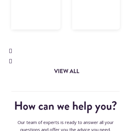
designed
to their
to
needs,
optimize
built 188
data
developments,
processing
and 144
times,
changes,
analyzing
in 10
data
quality
months
and
of
providing
project.
data
18
reconciliation
consultants
processes….
on the
VIEW ALL
ABAP
technical
front…
How can we help you?
Our team of experts is ready to answer all your
questions and offer you the advice you need.