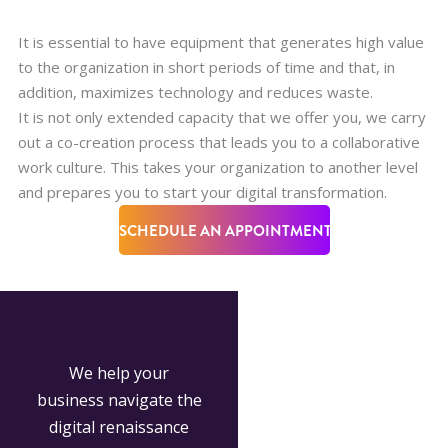
It is essential to have equipment that generates high value
to the organization in short periods of time and that, in
addition, maximizes technology and reduces waste.
It is not only extended capacity that we offer you, we carry
out a co-creation process that leads you to a collaborative
work culture. This takes your organization to another level
and prepares you to start your digital transformation.
SCHEDULE AN APPOINTMENT
We help your
business navigate the
digital renaissance