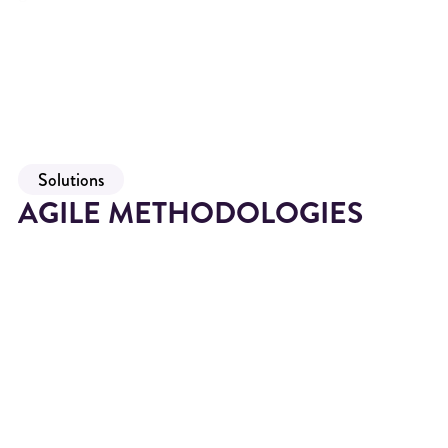
Solutions
AGILE METHODOLOGIES