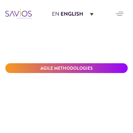
AGILE METHODOLOGIES
DRIVE BUSINESS
SUCCESS WITH OUR
SAP IMPLEMENTATION
SOLUTION
Optimize your strategy with our expertise in strategic
management and digital transformation. Our solution
in strategic SAP implementation management helps
you achieve operational excellence and sustainable
growth.