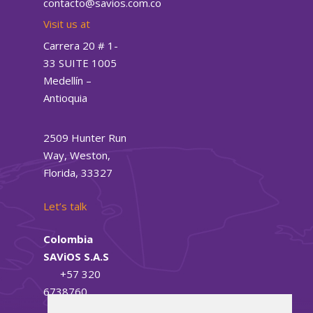
contacto@savios.com.co
Visit us at
Carrera 20 # 1-
33 SUITE 1005
Medellín –
Antioquia
2509 Hunter Run
Way, Weston,
Florida, 33327
Let’s talk
Colombia
SAViOS S.A.S
+57
320
6738760