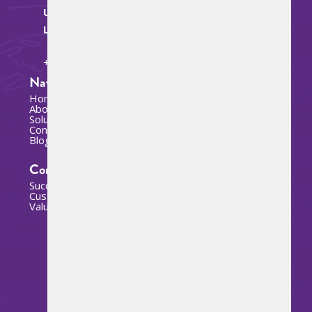
U.S. SAVIOS US
ChatBot IA (BETA)
LLC :
Hola. Mi nombre es SAVIA
+1 786 865-5376
Navigation
Home
About us
Solutions
Contact
Blog
Company
Success stories
Customers
Value added