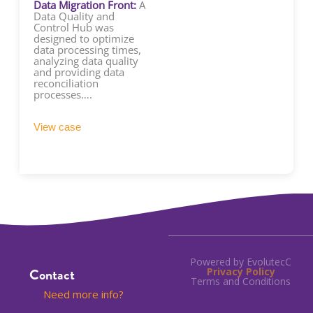
Data Migration Front:
A
Data Quality and
Control Hub was
designed to optimize
data processing times,
analyzing data quality
and providing data
reconciliation
processes….
View case
Powered by EvolutecC
Contact
Privacy Policy
Terms and Conditions
Need more info?