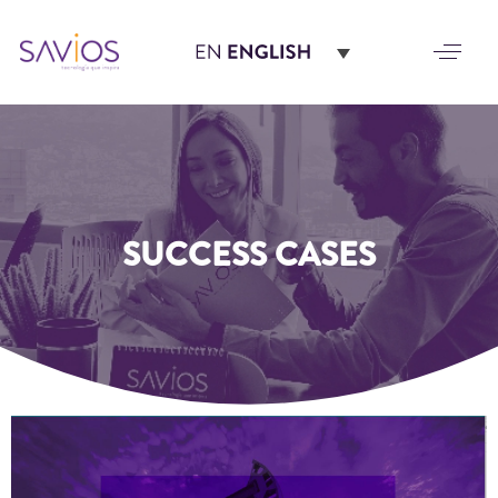
SUCCESS CASES