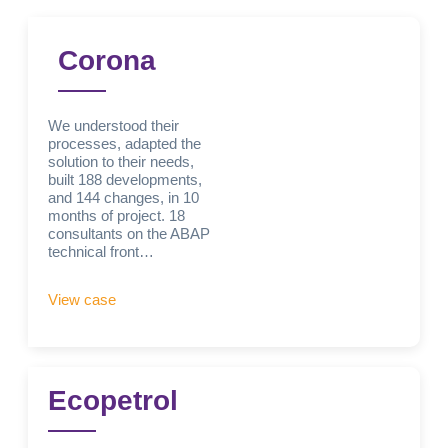
Corona
We understood their
processes, adapted the
solution to their needs,
built 188 developments,
and 144 changes, in 10
months of project. 18
consultants on the ABAP
technical front…
View case
Ecopetrol