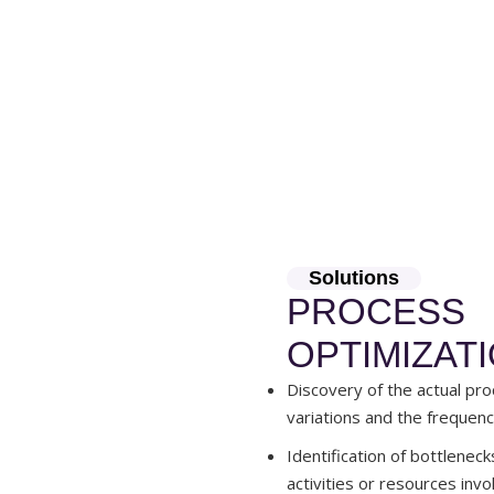
Solutions
PROCESS
OPTIMIZAT
Discovery of the actual pro
variations and the frequenc
Identification of bottleneck
activities or resources invo