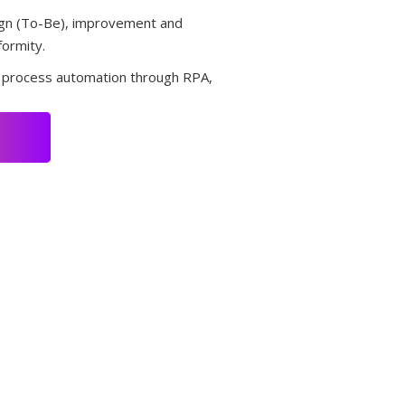
sign (To-Be), improvement and
formity.
r process automation through RPA,