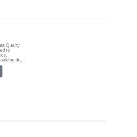
ta Quality
ed to
mes,
roviding data