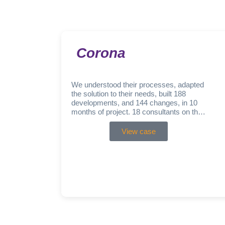
Corona
We understood their processes, adapted
the solution to their needs, built 188
developments, and 144 changes, in 10
months of project. 18 consultants on the
ABAP technical front…
View case