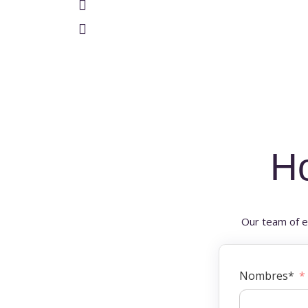
H
Our team of e
Nombres*