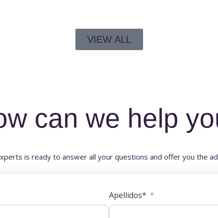
VIEW ALL
ow can we help yo
xperts is ready to answer all your questions and offer you the ad
Apellidos*