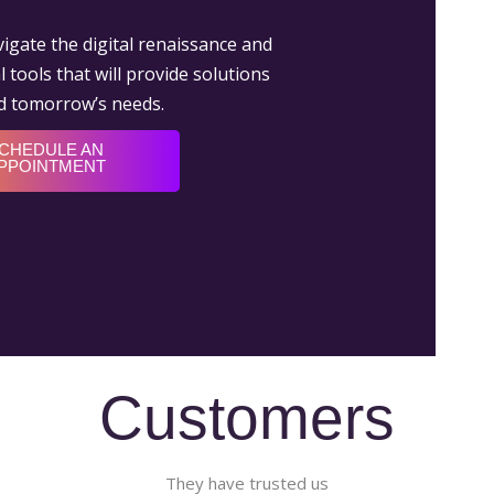
igate the digital renaissance and
 tools that will provide solutions
nd tomorrow’s needs.
CHEDULE AN
PPOINTMENT
Customers
They have trusted us