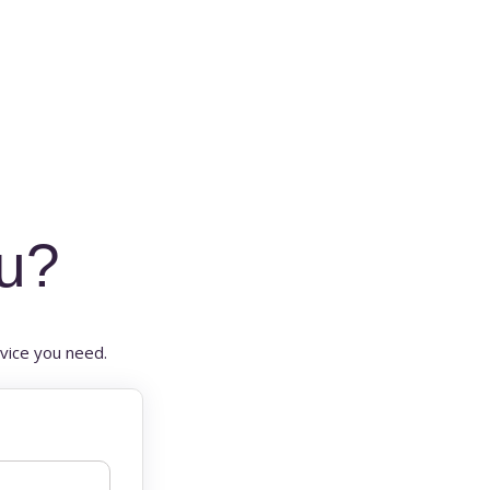
u?
vice you need.