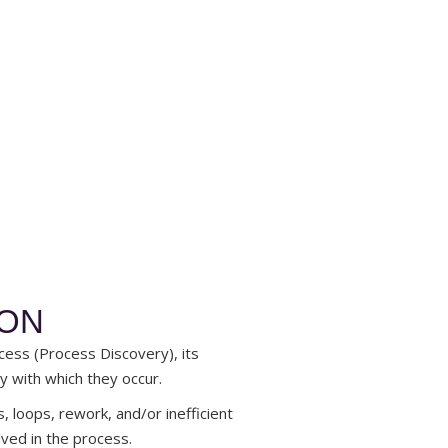
ION
cess (Process Discovery), its
y with which they occur.
s, loops, rework, and/or inefficient
lved in the process.