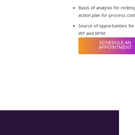
Basis of analysis for rede
action plan for process con
Source of opportunities fo
WF and BPM.
SCHEDULE AN
APPOINTMENT