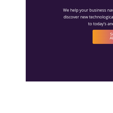
We help your business nav
discover new technological
to today’s a
S
A