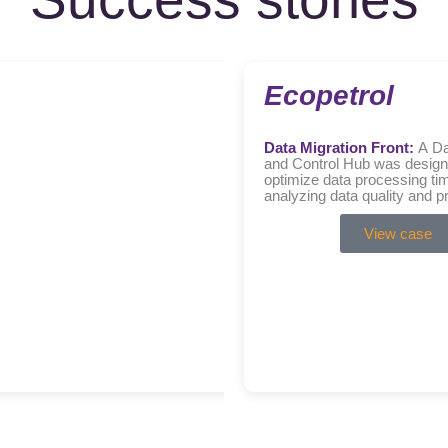
Ecopetrol
Data Migration Front:
A Da
and Control Hub was design
optimize data processing ti
analyzing data quality and p
reconciliation processes….
View case