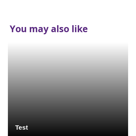
You may also like
Test