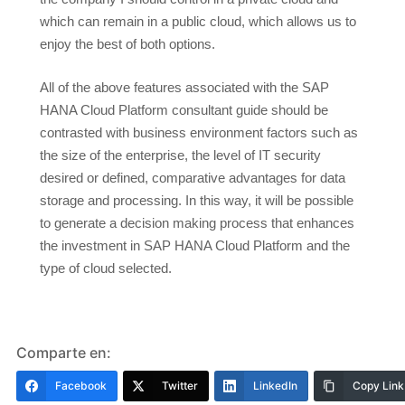
which can remain in a public cloud, which allows us to
enjoy the best of both options.
All of the above features associated with the SAP
HANA Cloud Platform consultant guide should be
contrasted with business environment factors such as
the size of the enterprise, the level of IT security
desired or defined, comparative advantages for data
storage and processing. In this way, it will be possible
to generate a decision making process that enhances
the investment in SAP HANA Cloud Platform and the
type of cloud selected.
Comparte en:
Facebook
Twitter
LinkedIn
Copy Link