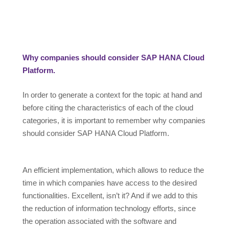
Why companies should consider SAP HANA Cloud
Platform.
In order to generate a context for the topic at hand and
before citing the characteristics of each of the cloud
categories, it is important to remember why companies
should consider SAP HANA Cloud Platform.
An efficient implementation, which allows to reduce the
time in which companies have access to the desired
functionalities. Excellent, isn’t it? And if we add to this
the reduction of information technology efforts, since
the operation associated with the software and