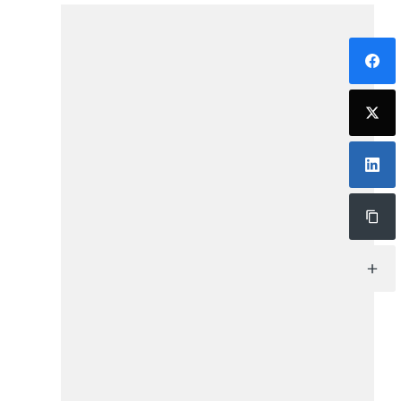
ChatBot IA (BETA)
Hola. Mi nombre es SAVIA