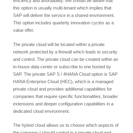
efficiency and affordability. We should be aware that
this option is usually multi-tenant which implies that
SAP will deliver the service in a shared environment.
This option includes quarterly innovation cycles as a
value offer.
The private cloud will be located within a private
network protected by a firewall which leads to security
and control. The private cloud can be created within an
in-house data center or subscribe to one hosted by
SAP. The private SAP S / 4HANA Cloud option is SAP
HANA Enterprise Cloud (HEC), which is a managed
private cloud and provides additional capabilities for
companies that require specific functionalities, broader
extensions and deeper configuration capabilities in a
dedicated cloud environment.
The hybrid cloud allows us to choose which aspects of
the company I should control in a private cloud and