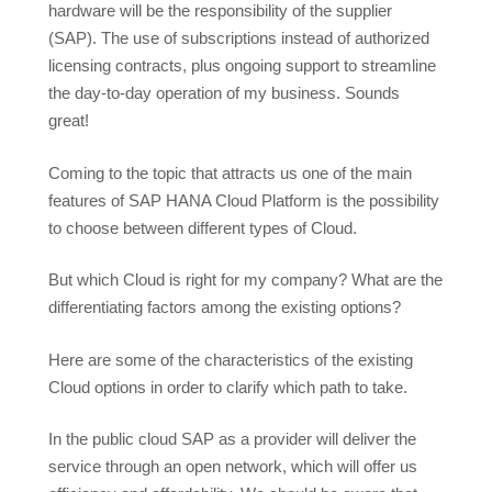
hardware will be the responsibility of the supplier
(SAP). The use of subscriptions instead of authorized
licensing contracts, plus ongoing support to streamline
the day-to-day operation of my business. Sounds
great!
Coming to the topic that attracts us one of the main
features of SAP HANA Cloud Platform is the possibility
to choose between different types of Cloud.
But which Cloud is right for my company? What are the
differentiating factors among the existing options?
Here are some of the characteristics of the existing
Cloud options in order to clarify which path to take.
In the public cloud SAP as a provider will deliver the
service through an open network, which will offer us