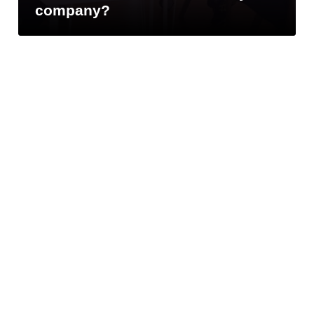
U.S. SAVIOS US
company?
LLC :
+1 786 865-5376
Navigation
Home
About us
Solutions
Contact
Blog
Company
Success stories
Customers
Value added