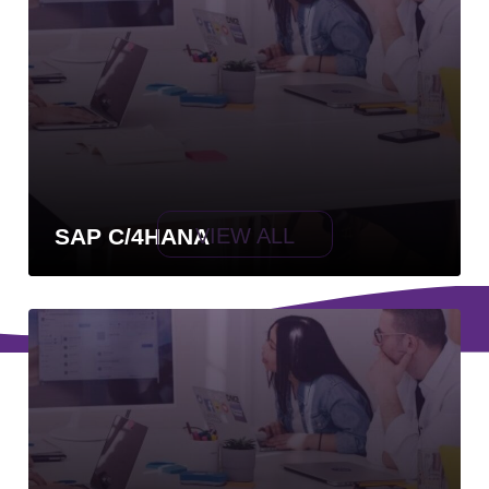
VIEW ALL
SAP C/4HANA
Powered by EvolutecC
Privacy Policy
Contact
Terms and Conditions
Need more info?
contacto@savios.com.co