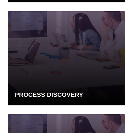
PROCESS DISCOVERY